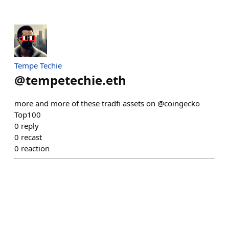
Tempe Techie
@
tempetechie.eth
more and more of these tradfi assets on @coingecko
Top100
0
reply
0
recast
0
reaction