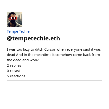
Tempe Techie
@
tempetechie.eth
I was too lazy to ditch Cursor when everyone said it was
dead And in the meantime it somehow came back from
the dead and won?
2
replies
0
recast
5
reactions