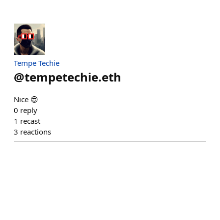
Tempe Techie
@
tempetechie.eth
Nice 😎
0
reply
1
recast
3
reactions