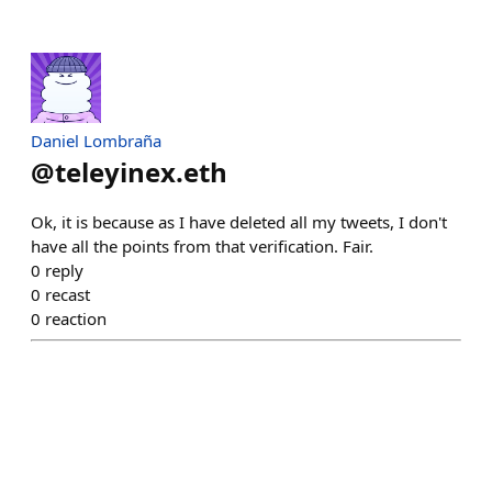
Daniel Lombraña
@
teleyinex.eth
Ok, it is because as I have deleted all my tweets, I don't
have all the points from that verification. Fair.
0
reply
0
recast
0
reaction