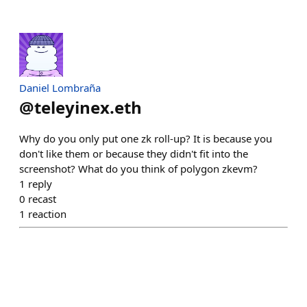
Daniel Lombraña
@
teleyinex.eth
Why do you only put one zk roll-up? It is because you
don't like them or because they didn't fit into the
screenshot? What do you think of polygon zkevm?
1
reply
0
recast
1
reaction