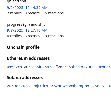
gn and shit
9/2/2025, 12:44:39 AM
7
replies
8
recasts
15
reactions
progress (gn) and shit
9/8/2025, 12:27:16 AM
6
replies
3
recasts
19
reactions
Onchain profile
Ethereum addresses
0x532cb1a03eab6f04543a3ff26c3369bda9c47309
0x80d4
Solana addresses
2R5BqnZNaeaCmjD1kYupXS2aDwe88xh4mJTp82J46BdN
H