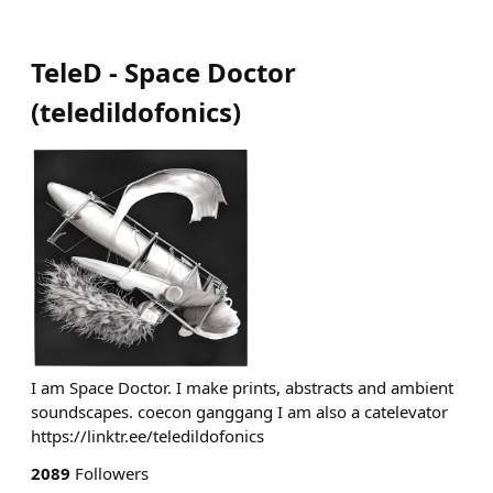
TeleD - Space Doctor
(
teledildofonics
)
I am Space Doctor. I make prints, abstracts and ambient
soundscapes. coecon ganggang I am also a catelevator
https://linktr.ee/teledildofonics
2089
Followers