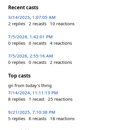
Recent casts
3/14/2025, 1:07:05 AM
2
replies
2
recasts
10
reactions
7/5/2026, 1:42:01 PM
0
replies
0
recasts
4
reactions
7/5/2026, 2:55:16 AM
0
replies
0
recasts
2
reactions
Top casts
gn from today’s thing
7/14/2024, 11:11:13 PM
8
replies
1
recast
25
reactions
9/21/2025, 7:10:38 PM
5
replies
6
recasts
18
reactions