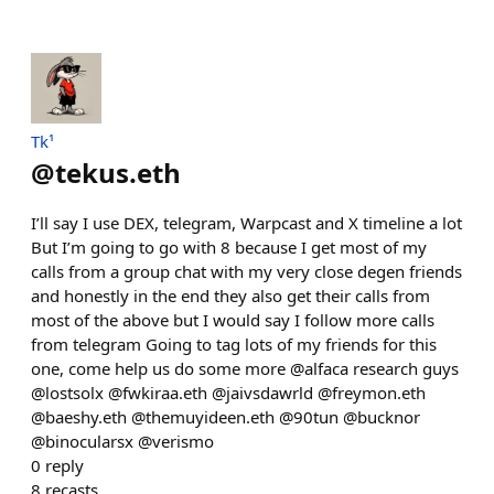
Tk¹
@
tekus.eth
I’ll say I use DEX, telegram, Warpcast and X timeline a lot
But I’m going to go with 8 because I get most of my
calls from a group chat with my very close degen friends
and honestly in the end they also get their calls from
most of the above but I would say I follow more calls
from telegram Going to tag lots of my friends for this
one, come help us do some more @alfaca research guys
@lostsolx @fwkiraa.eth @jaivsdawrld @freymon.eth
@baeshy.eth @themuyideen.eth @90tun @bucknor
@binocularsx @verismo
0
reply
8
recasts