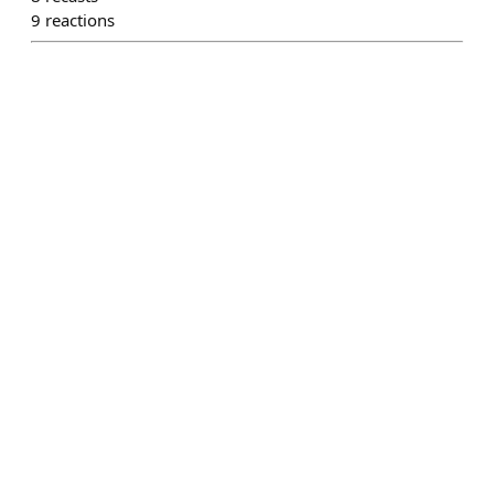
9
reactions