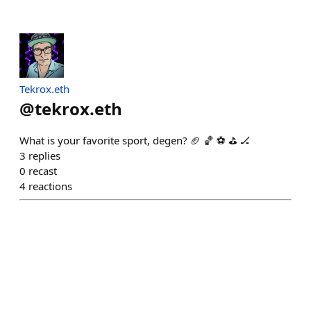
Tekrox.eth
@
tekrox.eth
What is your favorite sport, degen? 🏈 🏀 ⚽ ⛳ 🏒
3
replies
0
recast
4
reactions