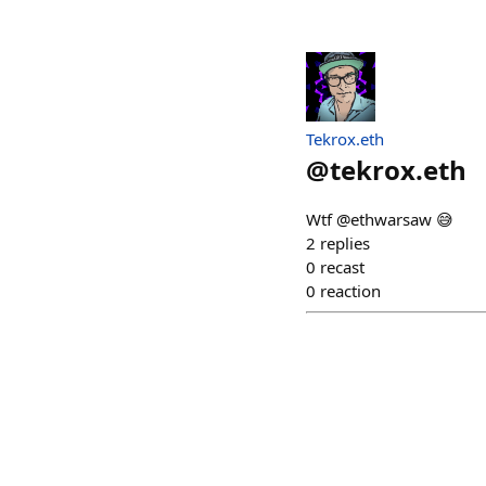
Tekrox.eth
@
tekrox.eth
Wtf @ethwarsaw 😅
2
replies
0
recast
0
reaction