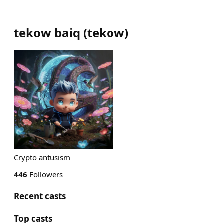
tekow baiq
(
tekow
)
Crypto antusism
446
Followers
Recent casts
Top casts