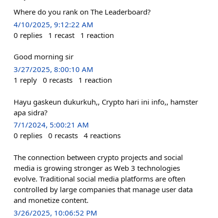
Where do you rank on The Leaderboard?
4/10/2025, 9:12:22 AM
0
replies
1
recast
1
reaction
Good morning sir
3/27/2025, 8:00:10 AM
1
reply
0
recasts
1
reaction
Hayu gaskeun dukurkuh,, Crypto hari ini info,, hamster
apa sidra?
7/1/2024, 5:00:21 AM
0
replies
0
recasts
4
reactions
The connection between crypto projects and social
media is growing stronger as Web 3 technologies
evolve. Traditional social media platforms are often
controlled by large companies that manage user data
and monetize content.
3/26/2025, 10:06:52 PM