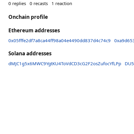
0
replies
0
recasts
1
reaction
Onchain profile
Ethereum addresses
0x05fffe2df7a8ca44ff98a04e4490dd837d4c74c9
0xa9d65
Solana addresses
dMJC1g5x6MWC9YgtKU4ToVdCD3cG2F2osZufocYfLPp
DU5