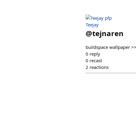
Teejay
@
tejnaren
buildspace wallpaper 
0
reply
0
recast
2
reactions