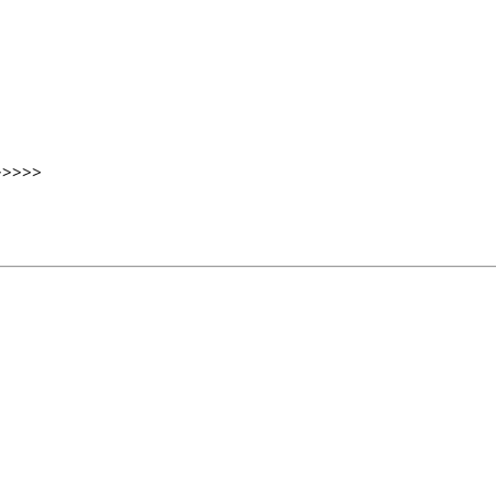
>>>>>>