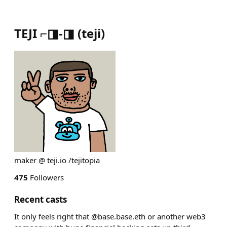
TEJI ⌐◨-◨
(
teji
)
maker @ teji.io /tejitopia
475
Followers
Recent casts
It only feels right that @base.base.eth or another web3