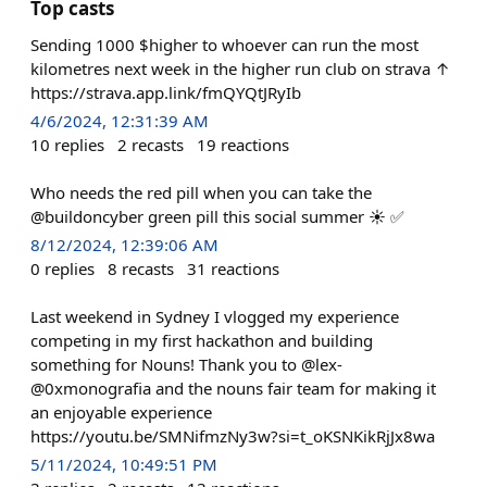
Top casts
Sending 1000 $higher to whoever can run the most
kilometres next week in the higher run club on strava ↑
https://strava.app.link/fmQYQtJRyIb
4/6/2024, 12:31:39 AM
10
replies
2
recasts
19
reactions
Who needs the red pill when you can take the
@buildoncyber green pill this social summer ☀️ ✅
8/12/2024, 12:39:06 AM
0
replies
8
recasts
31
reactions
Last weekend in Sydney I vlogged my experience
competing in my first hackathon and building
something for Nouns! Thank you to @lex-
@0xmonografia and the nouns fair team for making it
an enjoyable experience
https://youtu.be/SMNifmzNy3w?si=t_oKSNKikRjJx8wa
5/11/2024, 10:49:51 PM