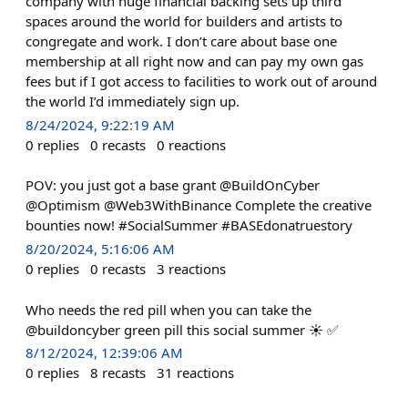
company with huge financial backing sets up third
spaces around the world for builders and artists to
congregate and work. I don’t care about base one
membership at all right now and can pay my own gas
fees but if I got access to facilities to work out of around
the world I’d immediately sign up.
8/24/2024, 9:22:19 AM
0
replies
0
recasts
0
reactions
POV: you just got a base grant @BuildOnCyber
@Optimism @Web3WithBinance Complete the creative
bounties now! #SocialSummer #BASEdonatruestory
8/20/2024, 5:16:06 AM
0
replies
0
recasts
3
reactions
Who needs the red pill when you can take the
@buildoncyber green pill this social summer ☀️ ✅
8/12/2024, 12:39:06 AM
0
replies
8
recasts
31
reactions