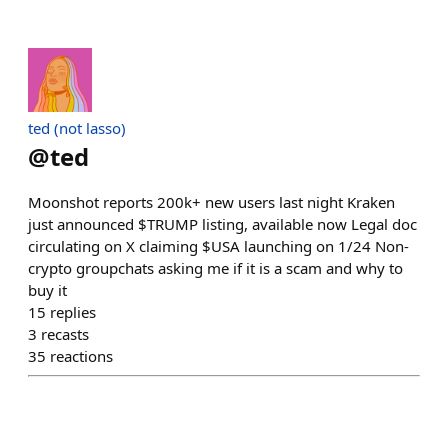
ted (not lasso)
@
ted
Moonshot reports 200k+ new users last night Kraken
just announced $TRUMP listing, available now Legal doc
circulating on X claiming $USA launching on 1/24 Non-
crypto groupchats asking me if it is a scam and why to
buy it
15
replies
3
recasts
35
reactions