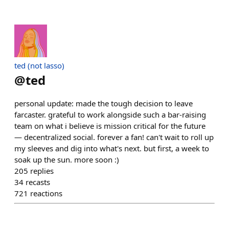
ted (not lasso)
@
ted
personal update: made the tough decision to leave
farcaster. grateful to work alongside such a bar-raising
team on what i believe is mission critical for the future
— decentralized social. forever a fan! can't wait to roll up
my sleeves and dig into what's next. but first, a week to
soak up the sun. more soon :)
205
replies
34
recasts
721
reactions