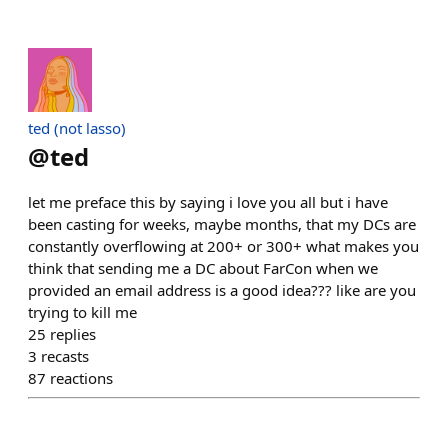
ted (not lasso)
@
ted
let me preface this by saying i love you all but i have
been casting for weeks, maybe months, that my DCs are
constantly overflowing at 200+ or 300+ what makes you
think that sending me a DC about FarCon when we
provided an email address is a good idea??? like are you
trying to kill me
25
replies
3
recasts
87
reactions