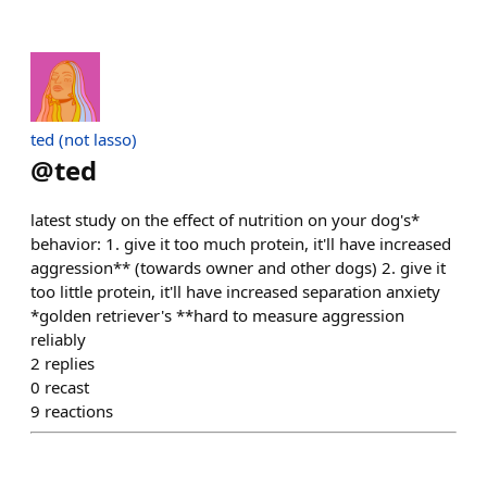
ted (not lasso)
@
ted
latest study on the effect of nutrition on your dog's*
behavior: 1. give it too much protein, it'll have increased
aggression** (towards owner and other dogs) 2. give it
too little protein, it'll have increased separation anxiety
*golden retriever's **hard to measure aggression
reliably
2
replies
0
recast
9
reactions