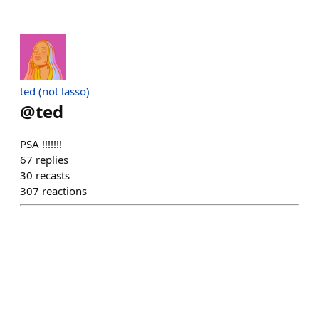
ted (not lasso)
@
ted
PSA !!!!!!!
67
replies
30
recasts
307
reactions