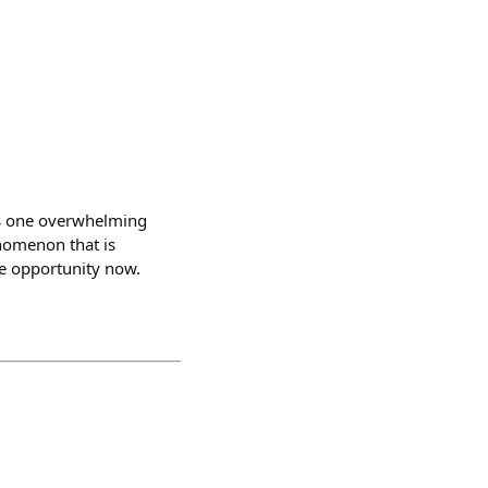
 is one overwhelming
enomenon that is
he opportunity now.