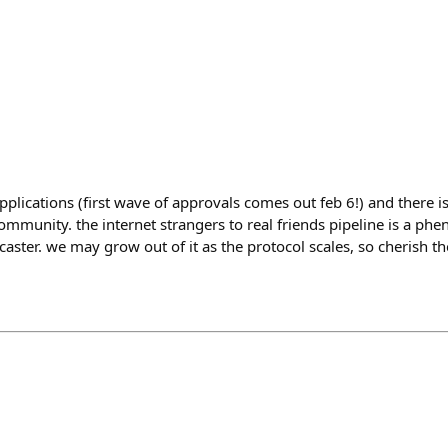
plications (first wave of approvals comes out feb 6!) and there
ommunity. the internet strangers to real friends pipeline is a ph
aster. we may grow out of it as the protocol scales, so cherish t