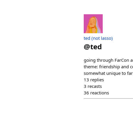
ted (not lasso)
@
ted
going through FarCon ap
theme: friendship and c
somewhat unique to farc
13
replies
3
recasts
36
reactions