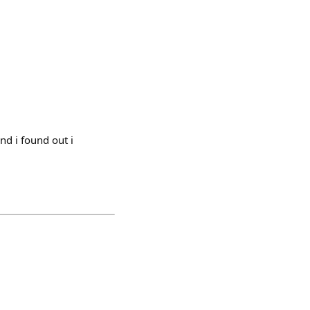
d i found out i