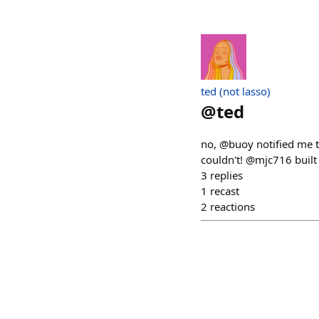
ted (not lasso)
@
ted
no, @buoy notified me t
couldn't! @mjc716 built
3
replies
1
recast
2
reactions