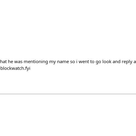
hat he was mentioning my name so i went to go look and reply an
 blockwatch.fyi