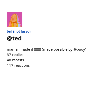
ted (not lasso)
@
ted
mama i made it !!!!!!! (made possible by @buoy)
37
replies
40
recasts
117
reactions