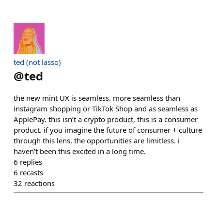
ted (not lasso)
@
ted
the new mint UX is seamless. more seamless than
instagram shopping or TikTok Shop and as seamless as
ApplePay. this isn’t a crypto product, this is a consumer
product. if you imagine the future of consumer + culture
through this lens, the opportunities are limitless. i
haven’t been this excited in a long time.
6
replies
6
recasts
32
reactions