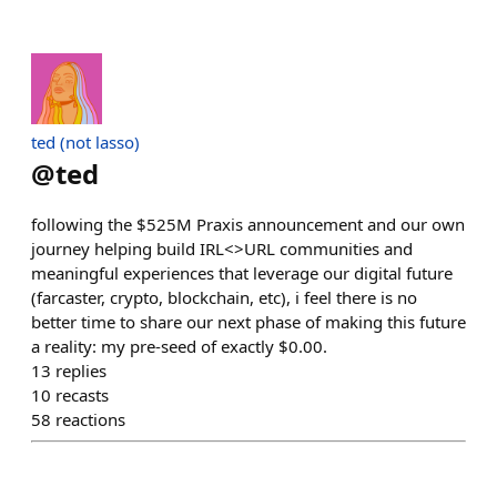
ted (not lasso)
@
ted
following the $525M Praxis announcement and our own
journey helping build IRL<>URL communities and
meaningful experiences that leverage our digital future
(farcaster, crypto, blockchain, etc), i feel there is no
better time to share our next phase of making this future
a reality: my pre-seed of exactly $0.00.
13
replies
10
recasts
58
reactions