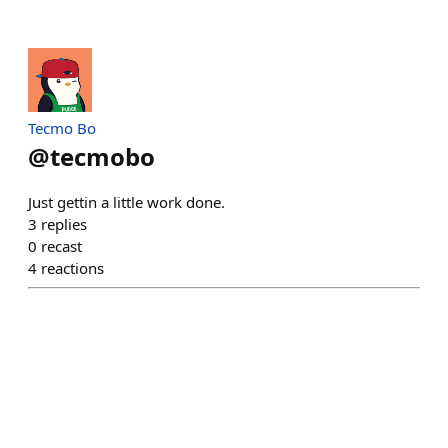
Tecmo Bo
@
tecmobo
Just gettin a little work done.
3
replies
0
recast
4
reactions