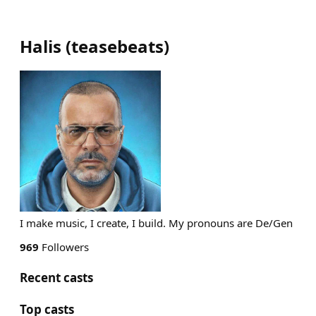
Halis
(
teasebeats
)
I make music, I create, I build. My pronouns are De/Gen
969
Followers
Recent casts
Top casts