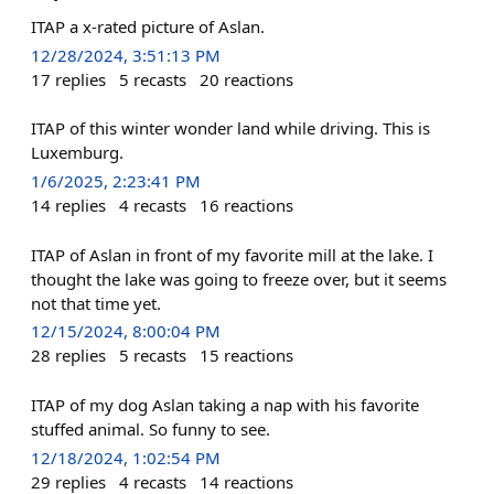
ITAP a x-rated picture of Aslan.
12/28/2024, 3:51:13 PM
17
replies
5
recasts
20
reactions
ITAP of this winter wonder land while driving. This is
Luxemburg.
1/6/2025, 2:23:41 PM
14
replies
4
recasts
16
reactions
ITAP of Aslan in front of my favorite mill at the lake. I
thought the lake was going to freeze over, but it seems
not that time yet.
12/15/2024, 8:00:04 PM
28
replies
5
recasts
15
reactions
ITAP of my dog Aslan taking a nap with his favorite
stuffed animal. So funny to see.
12/18/2024, 1:02:54 PM
29
replies
4
recasts
14
reactions