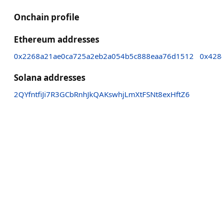
Onchain profile
Ethereum addresses
0x2268a21ae0ca725a2eb2a054b5c888eaa76d1512
0x428
Solana addresses
2QYfntfiJi7R3GCbRnhJkQAKswhjLmXtFSNt8exHftZ6