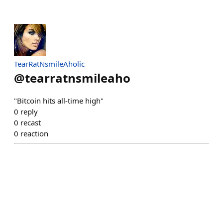
TearRatNsmileAholic
@
tearratnsmileaho
"Bitcoin hits all-time high"
0
reply
0
recast
0
reaction