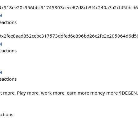
asts/0x918ee20c956bbc91745303eeee67d8cb3f4c240a7a2cf45fdc
M
eactions
sts/0x2fee8aad852cebc317573ddfed6e896bd26c2fe2e205964d6d5
M
eactions
M
eactions
nt more. Play more, work more, earn more money more $DEGEN,...
actions