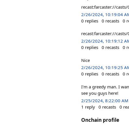
recast:farcaster://c
2/26/2024, 10:19:04 A
0
replies
0
recasts
0
r
recast:farcaster://ca
2/26/2024, 10:19:12 A
0
replies
0
recasts
0
r
Nice
2/26/2024, 10:19:25 A
0
replies
0
recasts
0
r
I'm a greedy man. I wa
see you guys here!
2/25/2024, 8:22:00 AM
1
reply
0
recasts
0
re
Onchain profile