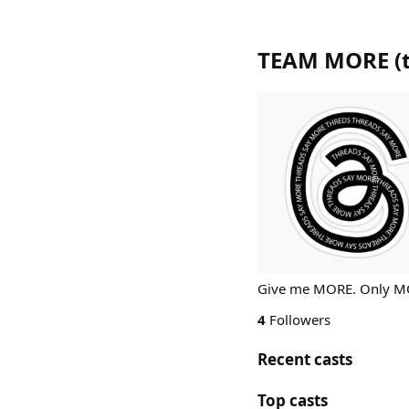
TEAM MORE
(
Give me MORE. Only 
4
Followers
Recent casts
Top casts