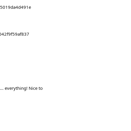
d65019da4d491e
042f9f59af837
 everything! Nice to