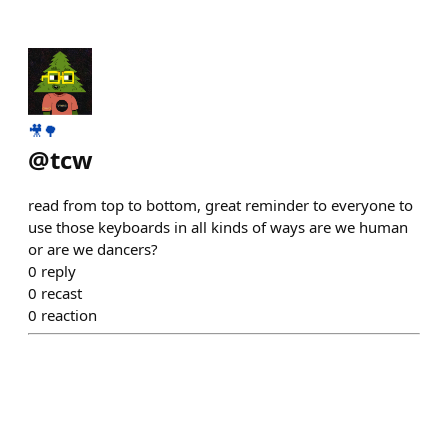
🎥🌳
@
tcw
read from top to bottom, great reminder to everyone to
use those keyboards in all kinds of ways are we human
or are we dancers?
0
reply
0
recast
0
reaction