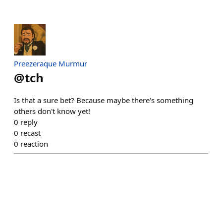
Preezeraque Murmur
@
tch
Is that a sure bet? Because maybe there's something
others don't know yet!
0
reply
0
recast
0
reaction