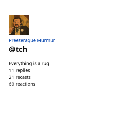
Preezeraque Murmur
@
tch
Everything is a rug
11
replies
21
recasts
60
reactions