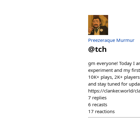
Preezeraque Murmur
@
tch
gm everyone! Today I am
experiment and my first-
10K+ plays, 2K+ players.
and stay tuned for upda
https://clanker.world
7
replies
6
recasts
17
reactions