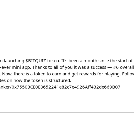
 launching $BITQUIZ token. It's been a month since the start of 
ever mini app. Thanks to all of you it was a success — #6 overall
 Now, there is a token to earn and get rewards for playing. Follow
tes on how the token is structured.
/clanker/0x75503CE0E8652241e82c7e4926Aff432de669B07