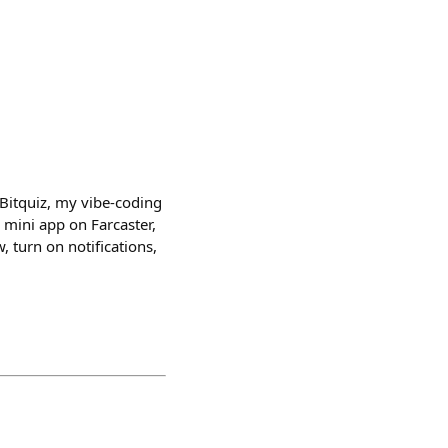
Bitquiz, my vibe-coding
 mini app on Farcaster,
, turn on notifications,