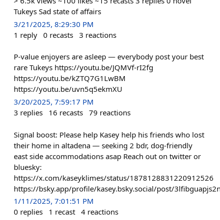
> 6.5k views ~100 likes ~15 recasts 3 replies 0 novel
Tukeys Sad state of affairs
3/21/2025, 8:29:30 PM
1
reply
0
recasts
3
reactions
P-value enjoyers are asleep — everybody post your best
rare Tukeys https://youtu.be/JQMVf-rI2fg
https://youtu.be/kZTQ7G1LwBM
https://youtu.be/uvn5q5ekmXU
3/20/2025, 7:59:17 PM
3
replies
16
recasts
79
reactions
Signal boost: Please help Kasey help his friends who lost
their home in altadena — seeking 2 bdr, dog-friendly
east side accommodations asap Reach out on twitter or
bluesky:
https://x.com/kaseyklimes/status/1878128831220912526
https://bsky.app/profile/kasey.bsky.social/post/3lfibguapjs2
1/11/2025, 7:01:51 PM
0
replies
1
recast
4
reactions