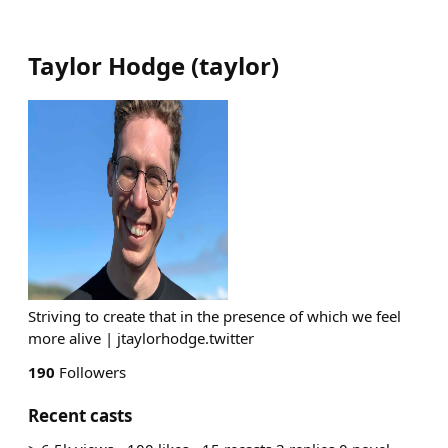
Taylor Hodge
(
taylor
)
Striving to create that in the presence of which we feel
more alive | jtaylorhodge.twitter
190
Followers
Recent casts