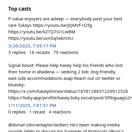
Top casts
P-value enjoyers are asleep — everybody post your best
rare Tukeys https://youtu.be/JQMVf-rI2fg
https://youtu.be/kZTQ7G1LwBM
https://youtu.be/uvn5q5ekmXU
3/20/2025, 7:59:17 PM
3
replies
16
recasts
79
reactions
Signal boost: Please help Kasey help his friends who lost
their home in altadena — seeking 2 bdr, dog-friendly
east side accommodations asap Reach out on twitter or
bluesky:
https://x.com/kaseyklimes/status/1878128831220912526
https://bsky.app/profile/kasey.bsky.social/post/3lfibguapjs2
1/11/2025, 7:01:51 PM
0
replies
1
recast
4
reactions
@dorian (doriantaylor.twitter) He's been making media
rounds lately to discuss his Summer of Protocols (@vgr's