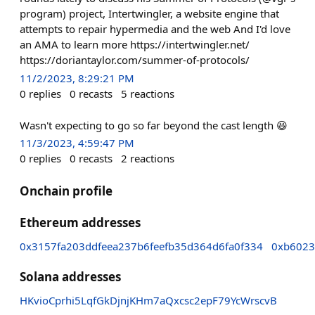
program) project, Intertwingler, a website engine that
attempts to repair hypermedia and the web And I'd love
an AMA to learn more https://intertwingler.net/
https://doriantaylor.com/summer-of-protocols/
11/2/2023, 8:29:21 PM
0
replies
0
recasts
5
reactions
Wasn't expecting to go so far beyond the cast length 😆
11/3/2023, 4:59:47 PM
0
replies
0
recasts
2
reactions
Onchain profile
Ethereum addresses
0x3157fa203ddfeea237b6feefb35d364d6fa0f334
0xb6023
Solana addresses
HKvioCprhi5LqfGkDjnjKHm7aQxcsc2epF79YcWrscvB