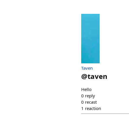
Taven
@
taven
Hello
0
reply
0
recast
1
reaction