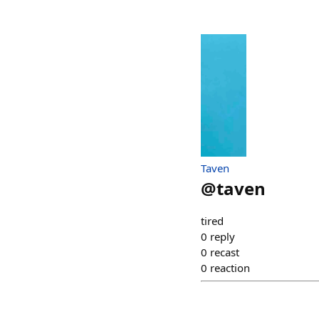
Taven
@
taven
tired
0
reply
0
recast
0
reaction