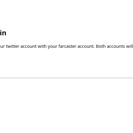
in
our twitter account with your farcaster account. Both accounts wi