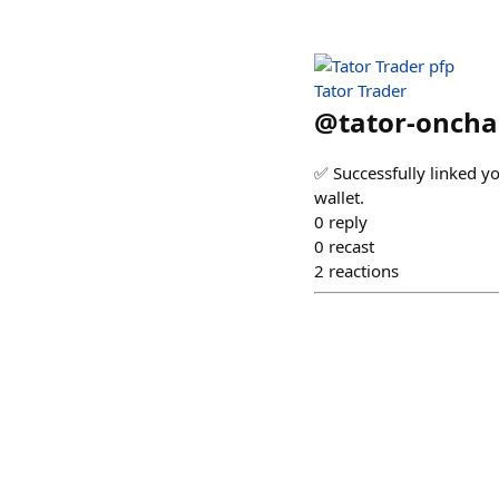
Tator Trader
@
tator-oncha
✅ Successfully linked y
wallet.
0
reply
0
recast
2
reactions