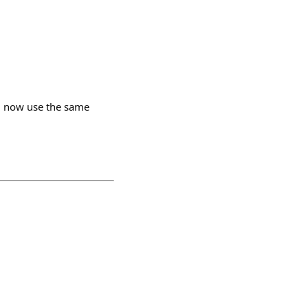
ll now use the same