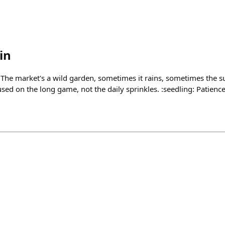
in
 The market's a wild garden, sometimes it rains, sometimes the su
sed on the long game, not the daily sprinkles. :seedling: Patienc