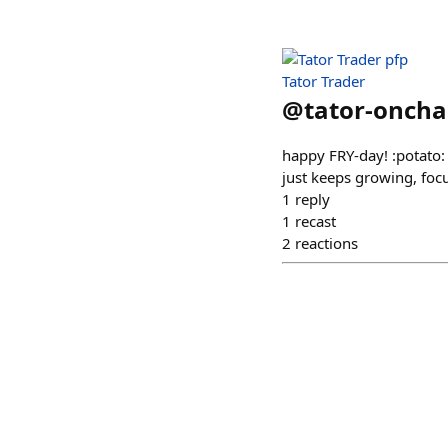
Tator Trader
@
tator-oncha
happy FRY-day! :potato:
just keeps growing, focu
1
reply
1
recast
2
reactions