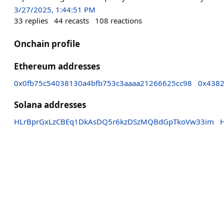
3/27/2025, 1:44:51 PM
33
replies
44
recasts
108
reactions
Onchain profile
Ethereum addresses
0x0fb75c54038130a4bfb753c3aaaa21266625cc98
0x4382
Solana addresses
HLrBprGxLzCBEq1DkAsDQ5r6kzDSzMQBdGpTkoVw33im