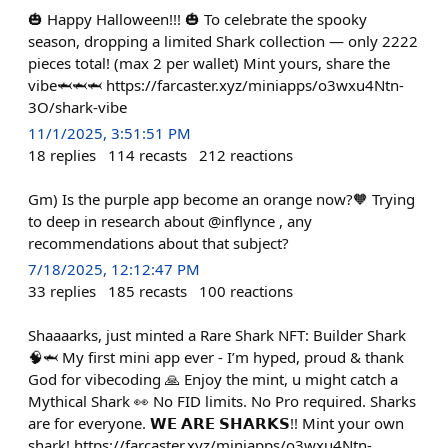
🎃 Happy Halloween!!! 🎃 To celebrate the spooky
season, dropping a limited Shark collection — only 2222
pieces total! (max 2 per wallet) Mint yours, share the
vibe🦈🦈🦈 https://farcaster.xyz/miniapps/o3wxu4Ntn-
3O/shark-vibe
11/1/2025, 3:51:51 PM
18
replies
114
recasts
212
reactions
Gm) Is the purple app become an orange now?🧡 Trying
to deep in research about @inflynce , any
recommendations about that subject?
7/18/2025, 12:12:47 PM
33
replies
185
recasts
100
reactions
Shaaaarks, just minted a Rare Shark NFT: Builder Shark
🧠🦈 My first mini app ever - I’m hyped, proud & thank
God for vibecoding 🙏 Enjoy the mint, u might catch a
Mythical Shark 👀 No FID limits. No Pro required. Sharks
are for everyone. 𝗪𝗘 𝗔𝗥𝗘 𝗦𝗛𝗔𝗥𝗞𝗦!! Mint your own
shark! https://farcaster.xyz/miniapps/o3wxu4Ntn-