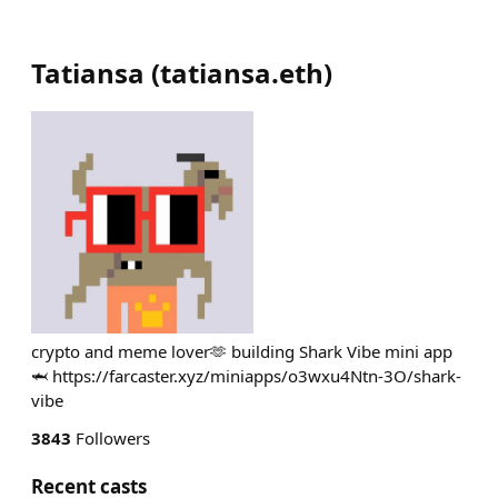
Tatiansa
(
tatiansa.eth
)
crypto and meme lover🫶 building Shark Vibe mini app
🦈 https://farcaster.xyz/miniapps/o3wxu4Ntn-3O/shark-
vibe
3843
Followers
Recent casts