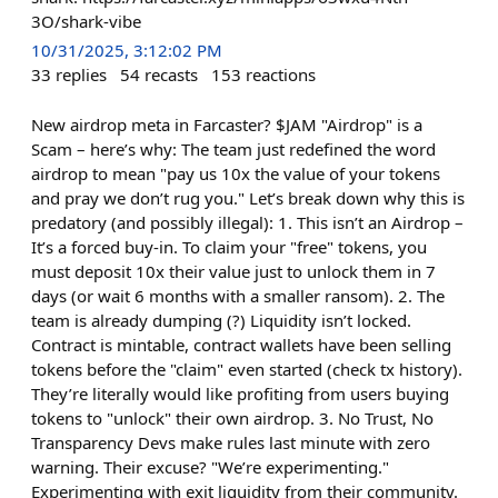
3O/shark-vibe
10/31/2025, 3:12:02 PM
33
replies
54
recasts
153
reactions
New airdrop meta in Farcaster? $JAM "Airdrop" is a
Scam – here’s why: The team just redefined the word
airdrop to mean "pay us 10x the value of your tokens
and pray we don’t rug you." Let’s break down why this is
predatory (and possibly illegal): 1. This isn’t an Airdrop –
It’s a forced buy-in. To claim your "free" tokens, you
must deposit 10x their value just to unlock them in 7
days (or wait 6 months with a smaller ransom). 2. The
team is already dumping (?) Liquidity isn’t locked.
Contract is mintable, contract wallets have been selling
tokens before the "claim" even started (check tx history).
They’re literally would like profiting from users buying
tokens to "unlock" their own airdrop. 3. No Trust, No
Transparency Devs make rules last minute with zero
warning. Their excuse? "We’re experimenting."
Experimenting with exit liquidity from their community.