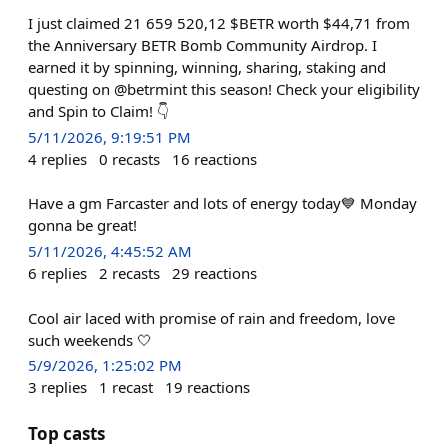
I just claimed 21 659 520,12 $BETR worth $44,71 from
the Anniversary BETR Bomb Community Airdrop. I
earned it by spinning, winning, sharing, staking and
questing on @betrmint this season! Check your eligibility
and Spin to Claim! 👇
5/11/2026, 9:19:51 PM
4
replies
0
recasts
16
reactions
Have a gm Farcaster and lots of energy today💙 Monday
gonna be great!
5/11/2026, 4:45:52 AM
6
replies
2
recasts
29
reactions
Cool air laced with promise of rain and freedom, love
such weekends 🤍
5/9/2026, 1:25:02 PM
3
replies
1
recast
19
reactions
Top casts