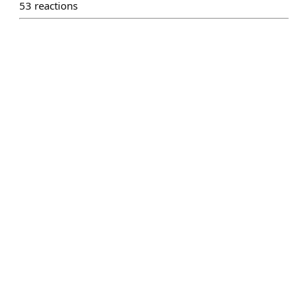
53
reactions