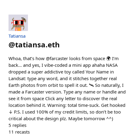
Tatiansa
@
tatiansa.eth
Whoa, that’s how @farcaster looks from space 🌍 I’m
back… and yes, I vibe-coded a mini app ahaha NASA
dropped a super addictive toy called Your Name in
Landsat: type any word, and it stitches together real
Earth photos from orbit to spell it out. 🛰️ So naturally, I
made a Farcaster version. Type any name or handle and
see it from space Click any letter to discover the real
location behind it. Warning: total time-suck. Get hooked
↓ P.S. I used 100% of my credit limits, so don’t be too
critical about the design plz. Maybe tomorrow ^^)
5
replies
11
recasts