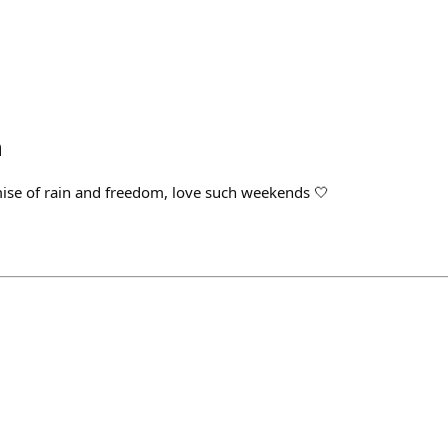
h
mise of rain and freedom, love such weekends 🤍