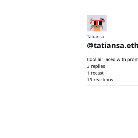
Tatiansa
@
tatiansa.et
Cool air laced with pro
3
replies
1
recast
19
reactions