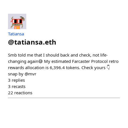
Tatiansa
@
tatiansa.eth
Smb told me that I should back and check, not life-
changing again😅 My estimated Farcaster Protocol retro
rewards allocation is 6,396.4 tokens. Check yours 👇
snap by @mvr
3
replies
3
recasts
22
reactions