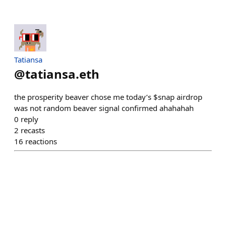
Tatiansa
@
tatiansa.eth
the prosperity beaver chose me today’s $snap airdrop
was not random beaver signal confirmed ahahahah
0
reply
2
recasts
16
reactions