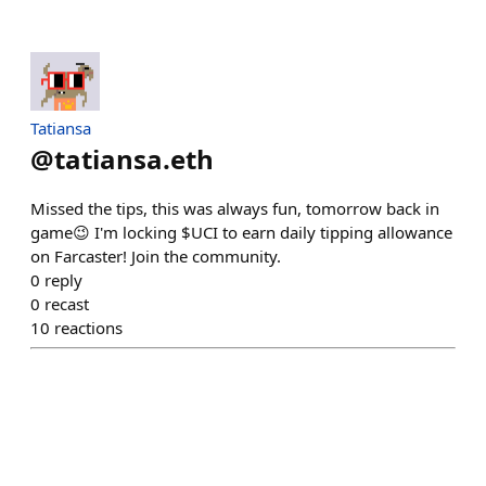
Tatiansa
@
tatiansa.eth
Missed the tips, this was always fun, tomorrow back in
game😉 I'm locking $UCI to earn daily tipping allowance
on Farcaster! Join the community.
0
reply
0
recast
10
reactions