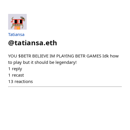
Tatiansa
@
tatiansa.eth
YOU $BETR BELIEVE IM PLAYING BETR GAMES Idk how
to play but it should be legendary!
1
reply
1
recast
13
reactions