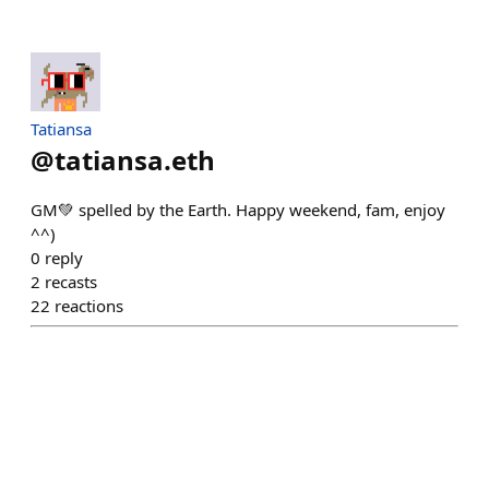
Tatiansa
@
tatiansa.eth
GM💚 spelled by the Earth. Happy weekend, fam, enjoy
^^)
0
reply
2
recasts
22
reactions