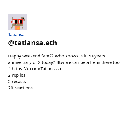
Tatiansa
@
tatiansa.eth
Happy weekend fam🤍 Who knows is it 20-years
anniversary of X today? Btw we can be a frens there too
:) https://x.com/Tatiansssa
2
replies
2
recasts
20
reactions