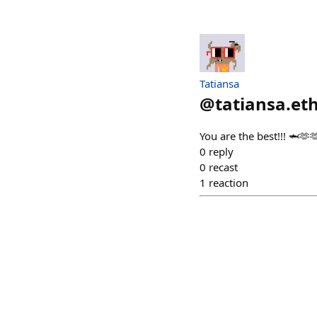
Tatiansa
@
tatiansa.et
You are the best!!! 🦈🫶
0
reply
0
recast
1
reaction