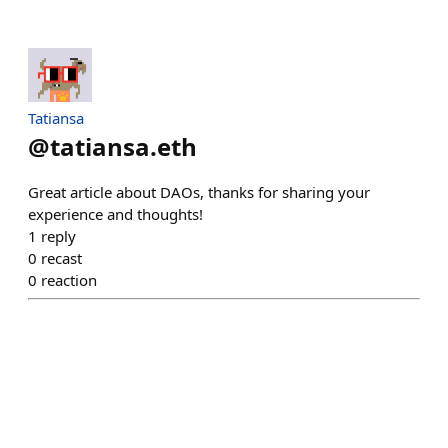
Tatiansa
@
tatiansa.eth
Great article about DAOs, thanks for sharing your
experience and thoughts!
1
reply
0
recast
0
reaction