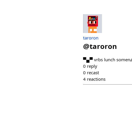
taroron
@
taroron
▀▄▀ vrbs lunch somen
0
reply
0
recast
4
reactions