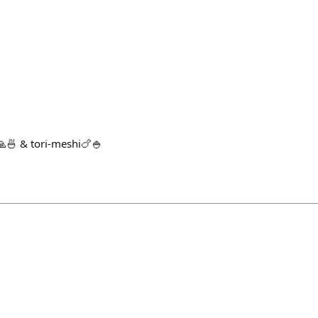
🍜 & tori-meshi🍗🍚