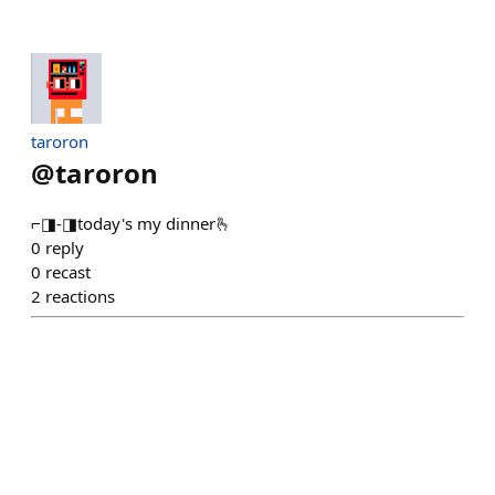
taroron
@
taroron
⌐◨-◨today's my dinner🫰
0
reply
0
recast
2
reactions