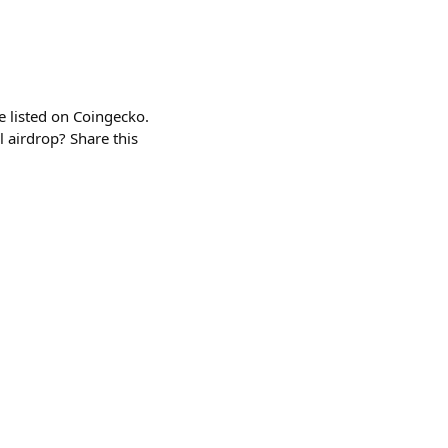
 listed on Coingecko.
 airdrop? Share this