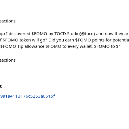
eactions
ago I discovered $FOMO by TOCD Studio(@tocd) and now they are
f $FOMO token will go? Did you earn $FOMO points for potential
0 $FOMO Tip allowance $FOMO to every wallet. $FOMO to $1
eactions
s
49a1a4113176c5253a0515f