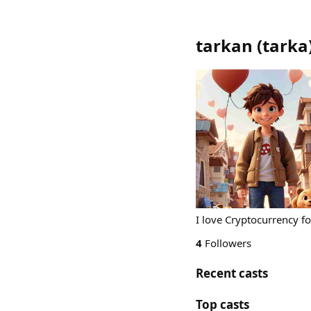
tarkan
(
tarka
I love Cryptocurrency f
4
Followers
Recent casts
Top casts