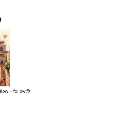
)
ollow = follow😉