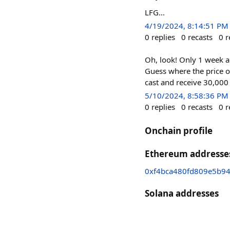
LFG...
4/19/2024, 8:14:51 PM
0
replies
0
recasts
0
r
Oh, look! Only 1 week 
Guess where the price o
cast and receive 30,00
5/10/2024, 8:58:36 PM
0
replies
0
recasts
0
r
Onchain profile
Ethereum addresse
0xf4bca480fd809e5b9
Solana addresses