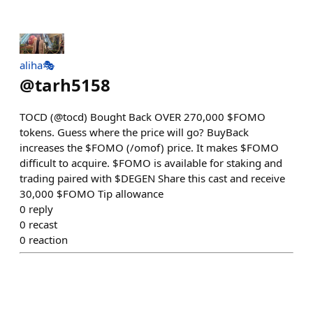
aliha🎭
@
tarh5158
TOCD (@tocd) Bought Back OVER 270,000 $FOMO
tokens. Guess where the price will go? BuyBack
increases the $FOMO (/omof) price. It makes $FOMO
difficult to acquire. $FOMO is available for staking and
trading paired with $DEGEN Share this cast and receive
30,000 $FOMO Tip allowance
0
reply
0
recast
0
reaction